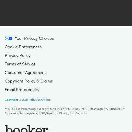
Menu
Your Privacy Choices
-
Cookie Preferences
Copyright
Privacy Policy
Terms of Service
Consumer Agreement
Copyright Policy & Claims
Email Preferences
Copyright © 2026 MINDBODY, Inc.
MINDBODY Processing is a registered ISO of PNC Bank, N.A., Pittsburgh, PA
.
MINDBODY
Processing is a registered ISO/Agent of Elavon, Inc. Georgia