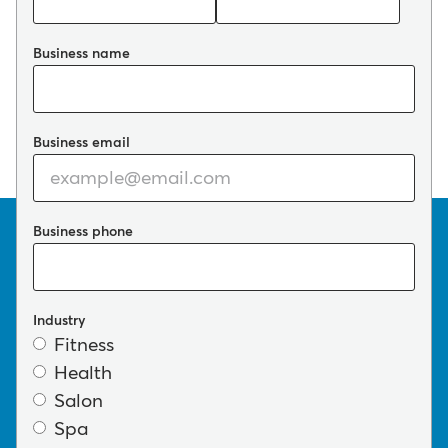
Business name
Business email
Business phone
Industry
Fitness
Health
Salon
Spa