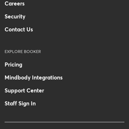
Careers
Security
Contact Us
EXPLORE BOOKER
Pricing
Mindbody Integrations
Support Center
Staff Sign In