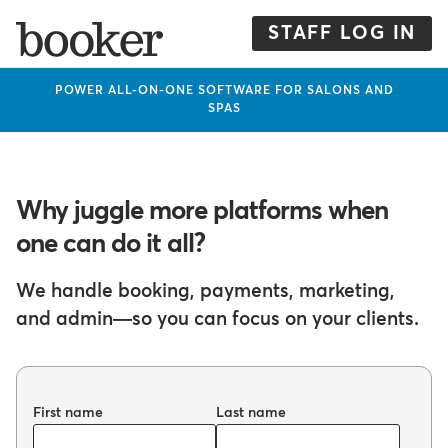
Skip
to
STAFF LOG IN
main
content
POWER ALL-ON-ONE SOFTWARE FOR SALONS AND
SPAS
Why juggle more platforms when
one can do it all?
We handle booking, payments, marketing,
and admin—so you can focus on your clients.
First name
Last name