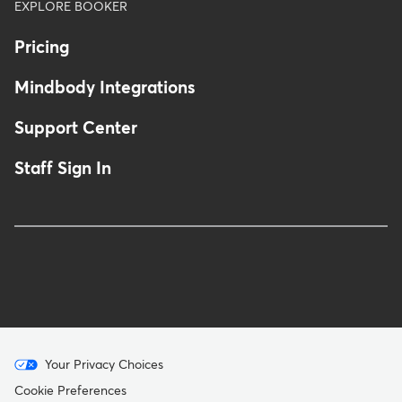
EXPLORE BOOKER
Pricing
Mindbody Integrations
Support Center
Staff Sign In
Menu
Your Privacy Choices
-
Cookie Preferences