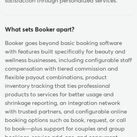
satisfaction through personalized services.
What sets Booker apart?
Booker goes beyond basic booking software
with features built specifically for beauty and
wellness businesses, including configurable staff
compensation with tiered commission and
flexible payout combinations, product
inventory tracking that ties professional
products to services for better usage and
shrinkage reporting, an integration network
with trusted partners, and configurable online
booking options such as book, request, or call
to book—plus support for couples and group