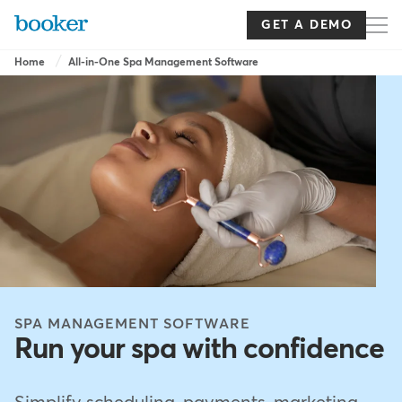
Skip
to
GET A DEMO
main
content
Breadcrumb
Home
All-in-One Spa Management Software
SPA MANAGEMENT SOFTWARE
Run your spa with confidence