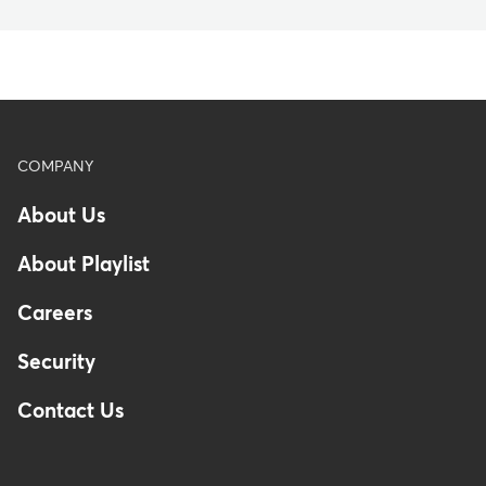
Footer
COMPANY
About Us
About Playlist
Careers
Security
Contact Us