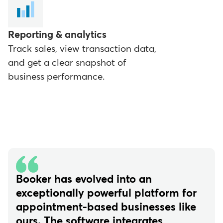
Reporting & analytics
Track sales, view transaction data,
and get a clear snapshot of
business performance.
Booker has evolved into an
exceptionally powerful platform for
appointment-based businesses like
ours. The software integrates