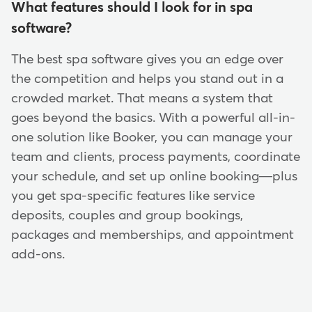
What features should I look for in spa
software?
The best spa software gives you an edge over
the competition and helps you stand out in a
crowded market. That means a system that
goes beyond the basics. With a powerful all-in-
one solution like Booker, you can manage your
team and clients, process payments, coordinate
your schedule, and set up online booking—plus
you get spa-specific features like service
deposits, couples and group bookings,
packages and memberships, and appointment
add-ons.