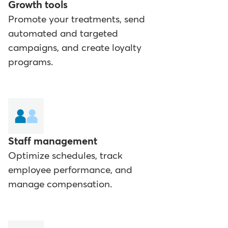
Growth tools
Promote your treatments, send
automated and targeted
campaigns, and create loyalty
programs.
Staff management
Optimize schedules, track
employee performance, and
manage compensation.