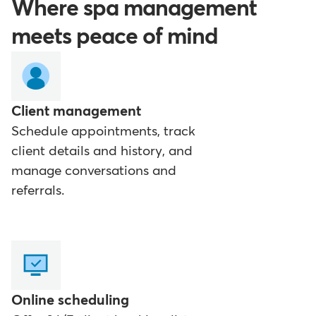
Where spa management
meets peace of mind
Client management
Schedule appointments, track
client details and history, and
manage conversations and
referrals.
Online scheduling