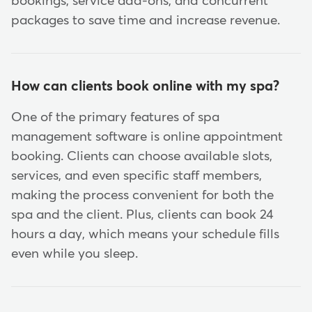
bookings, service add-ons, and concurrent
packages to save time and increase revenue.
How can clients book online with my spa?
One of the primary features of spa
management software is online appointment
booking. Clients can choose available slots,
services, and even specific staff members,
making the process convenient for both the
spa and the client. Plus, clients can book 24
hours a day, which means your schedule fills
even while you sleep.