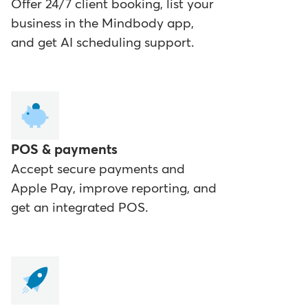
Offer 24/7 client booking, list your
business in the Mindbody app,
and get AI scheduling support.
POS & payments
Accept secure payments and
Apple Pay, improve reporting, and
get an integrated POS.