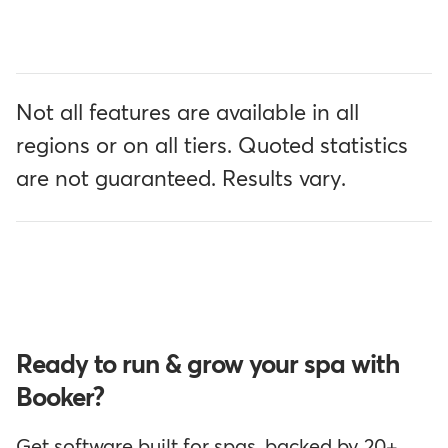
Not all features are available in all
regions or on all tiers. Quoted statistics
are not guaranteed. Results vary.
Ready to run & grow your spa with
Booker?
Get software built for spas, backed by 20+