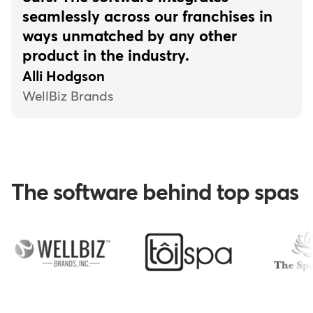
seamlessly across our franchises in
ways unmatched by any other
product in the industry.
Alli Hodgson
WellBiz Brands
The software behind top spas