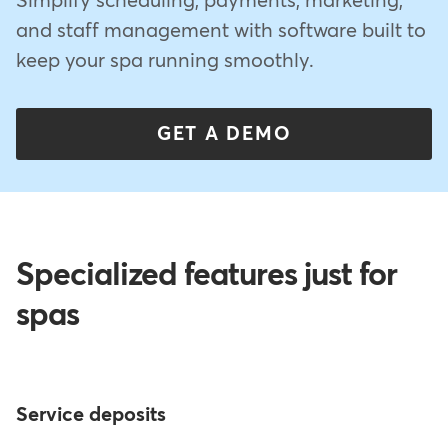
Simplify scheduling, payments, marketing,
and staff management with software built to
keep your spa running smoothly.
GET A DEMO
Specialized features just for
spas
Service deposits