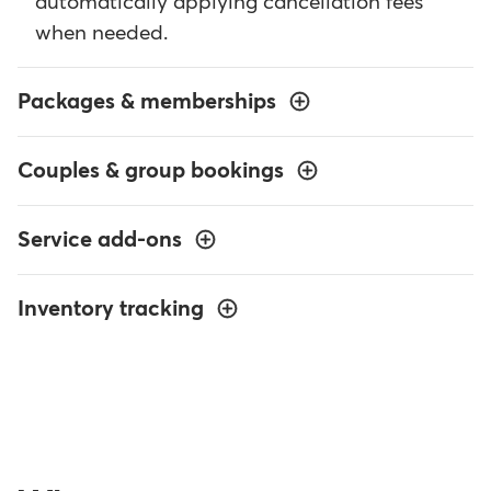
automatically applying cancellation fees
when needed.
Packages & memberships
Couples & group bookings
Service add-ons
Inventory tracking