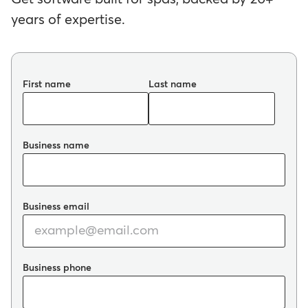
years of expertise.
First name
Last name
Business name
Business email
Business phone