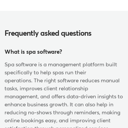
Frequently asked questions
What is spa software?
Spa software is a management platform built
specifically to help spas run their
operations. The right software reduces manual
tasks, improves client relationship
management, and offers data-driven insights to
enhance business growth. It can also help in
reducing no-shows through reminders, making
online bookings easy, and improving client