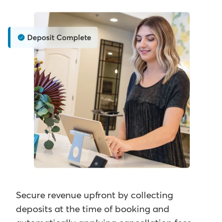
Secure revenue upfront by collecting
deposits at the time of booking and