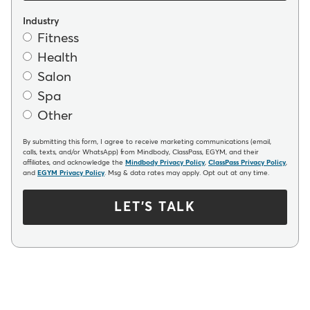
Industry
Fitness
Health
Salon
Spa
Other
By submitting this form, I agree to receive marketing communications (email,
calls, texts, and/or WhatsApp) from Mindbody, ClassPass, EGYM, and their
affiliates, and acknowledge the
Mindbody Privacy Policy
,
ClassPass Privacy Policy
,
and
EGYM Privacy Policy
. Msg & data rates may apply. Opt out at any time.
LET'S TALK