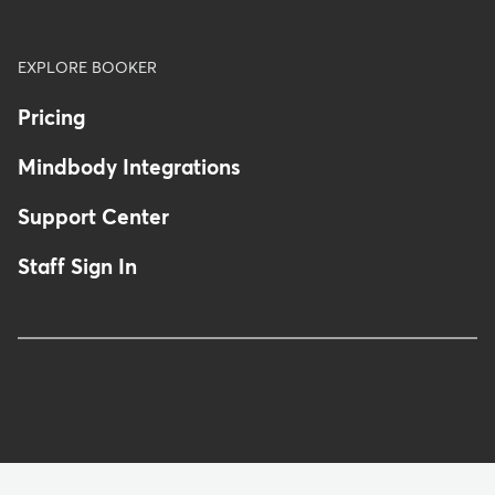
EXPLORE BOOKER
Pricing
Mindbody Integrations
Support Center
Staff Sign In