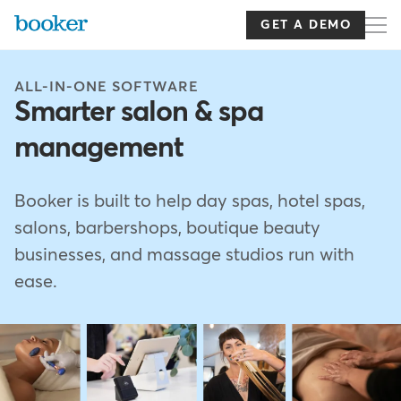
Skip
to
GET A DEMO
main
content
ALL-IN-ONE SOFTWARE
Smarter salon & spa
management
Booker is built to help day spas, hotel spas,
salons, barbershops, boutique beauty
businesses, and massage studios run with
ease.