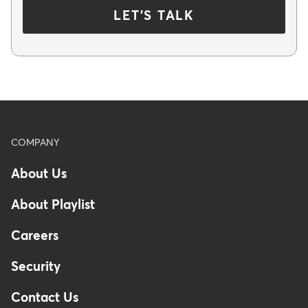
LET'S TALK
Footer
COMPANY
About Us
About Playlist
Careers
Security
Contact Us