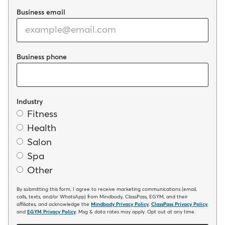
Business email
Business phone
Industry
Fitness
Health
Salon
Spa
Other
By submitting this form, I agree to receive marketing communications (email,
calls, texts, and/or WhatsApp) from Mindbody, ClassPass, EGYM, and their
affiliates, and acknowledge the
Mindbody Privacy Policy
,
ClassPass Privacy Policy
,
and
EGYM Privacy Policy
. Msg & data rates may apply. Opt out at any time.