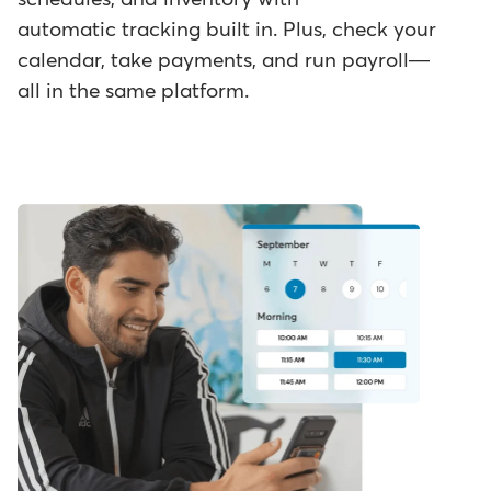
automatic tracking built in. Plus, check your
calendar, take payments, and run payroll—
all in the same platform.