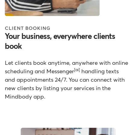
CLIENT BOOKING
Your business, everywhere clients
book
Let clients book anytime, anywhere with online
[ai]
scheduling and Messenger
handling texts
and appointments 24/7. You can connect with
new clients by listing your services in the
Mindbody app.