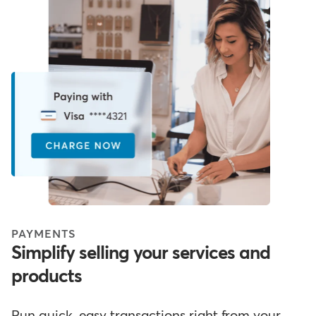
PAYMENTS
Simplify selling your services and
products
Run quick, easy transactions right from your