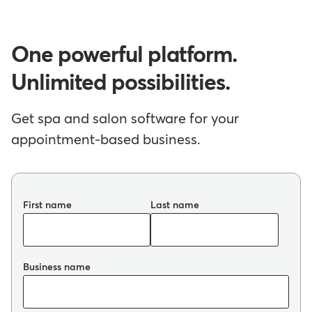
One powerful platform.
Unlimited possibilities.
Get spa and salon software for your
appointment-based business.
First name
Last name
Business name