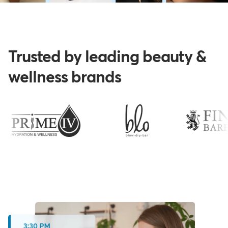
Trusted by leading beauty &
wellness brands