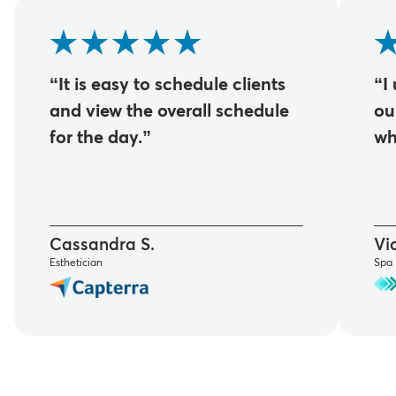
“It is easy to schedule clients
“I
and view the overall schedule
ou
for the day.”
wh
Cassandra S.
Vic
Esthetician
Spa