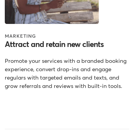
MARKETING
Attract and retain new clients
Promote your services with a branded booking
experience, convert drop-ins and engage
regulars with targeted emails and texts, and
grow referrals and reviews with built-in tools.