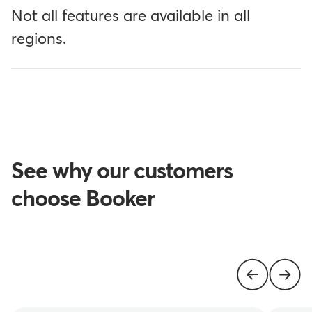
Not all features are available in all
regions.
See why our customers
choose Booker