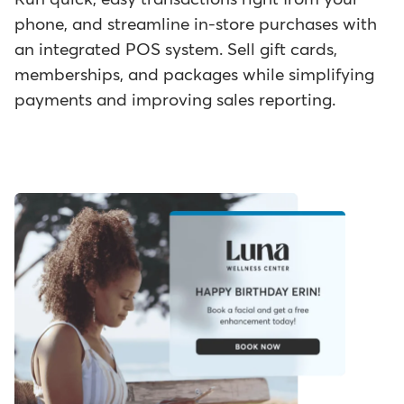
phone, and streamline in-store purchases with
an integrated POS system. Sell gift cards,
memberships, and packages while simplifying
payments and improving sales reporting.