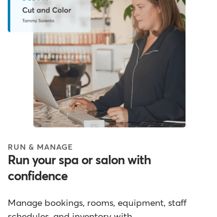
RUN & MANAGE
Run your spa or salon with
confidence
Manage bookings, rooms, equipment, staff
schedules, and inventory with