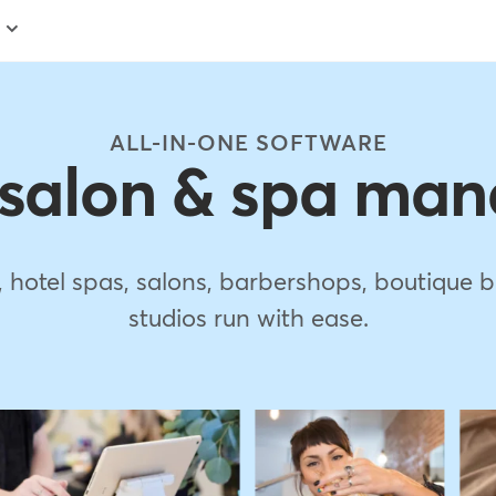
ALL-IN-ONE SOFTWARE
 salon & spa ma
s, hotel spas, salons, barbershops, boutiqu
studios run with ease.