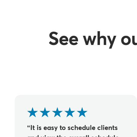
See why o
“It is easy to schedule clients