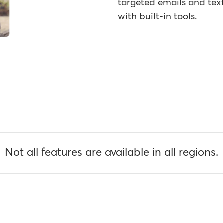
targeted emails and text
with built-in tools.
Not all features are available in all regions.