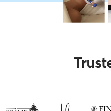
Trust