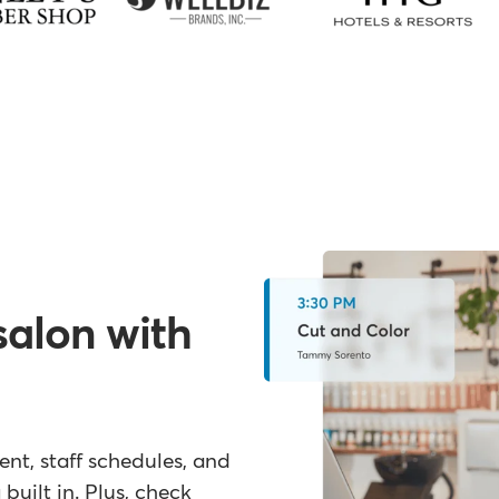
salon with
t, staff schedules, and
built in. Plus, check