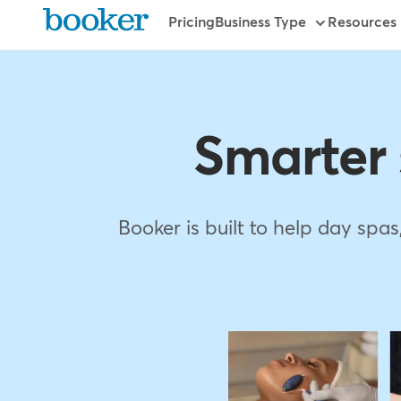
Skip
Primary
Pricing
Business Type
Resources
to
main
content
Smarter
Booker is built to help day spa