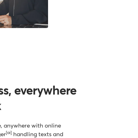
ss, everywhere
k
e, anywhere with online
[ai]
ger
handling texts and