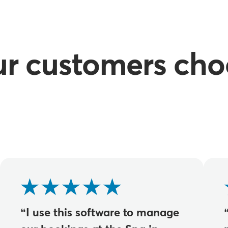
ur customers cho
“I use this software to manage