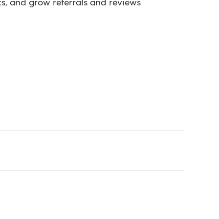
s, and grow referrals and reviews