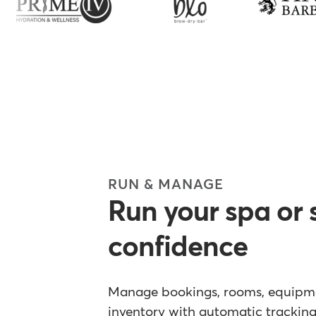
RUN & MANAGE
Run your spa or 
confidence
Manage bookings, rooms, equipmen
inventory with automatic tracking 