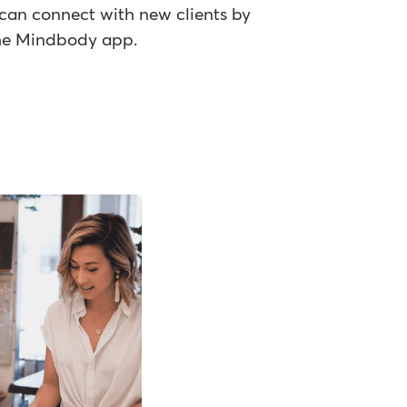
can connect with new clients by
 the Mindbody app.