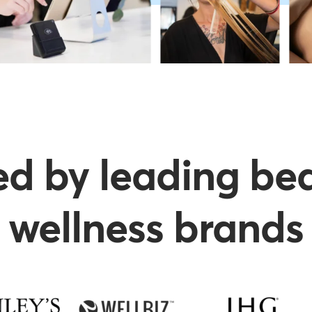
ed by leading be
wellness brands