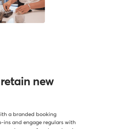
 retain new
with a branded booking
p-ins and engage regulars with