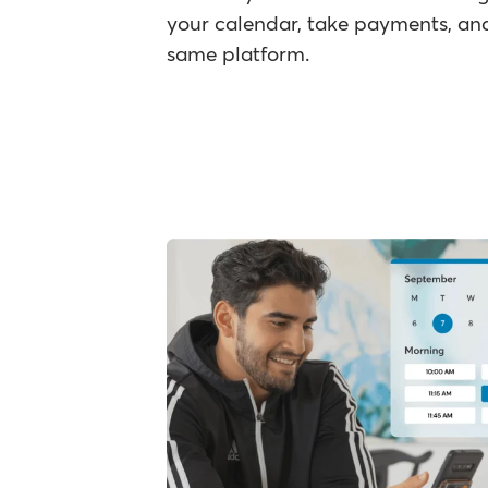
your calendar, take payments, and
same platform.