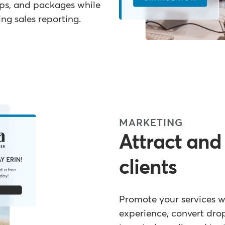
ips, and packages while
g sales reporting.
MARKETING
Attract and
clients
Promote your services 
experience, convert dro