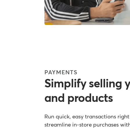
PAYMENTS
Simplify selling 
and products
Run quick, easy transactions righ
streamline in-store purchases wi