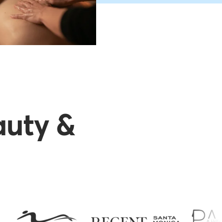
auty &