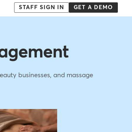
Menu
STAFF SIGN IN
GET A DEMO
-
Action
nagement
e beauty businesses, and massage