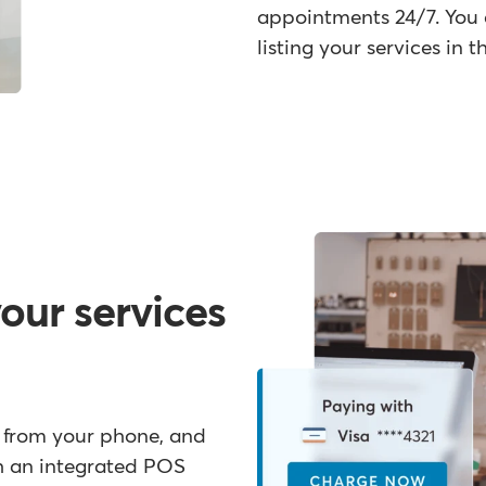
appointments 24/7. You 
listing your services in
your services
t from your phone, and
th an integrated POS