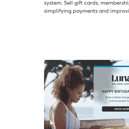
system. Sell gift cards, membersh
simplifying payments and improvin