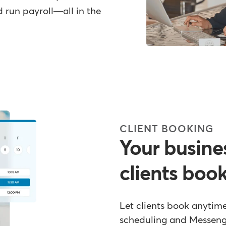
 run payroll—all in the
CLIENT BOOKING
Your busine
clients boo
Let clients book anytim
scheduling and Messen