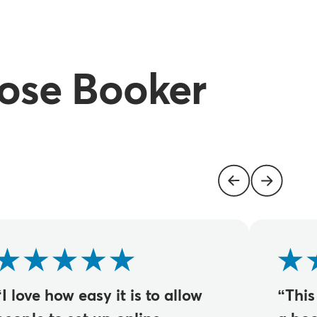
ose Booker
“I love how easy it is to allow
“This